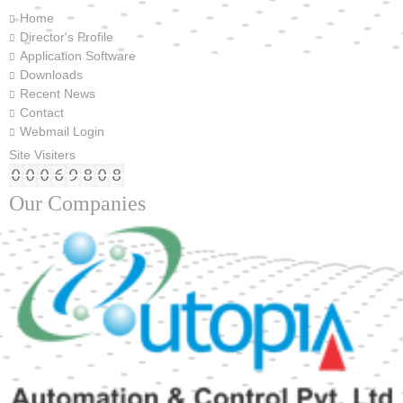
Home
Director's Profile
Application Software
Downloads
Recent News
Contact
Webmail Login
Site Visiters
Our Companies