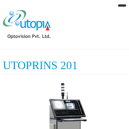
UTOPRINS 201