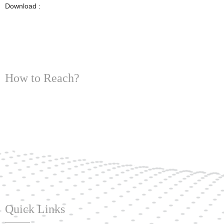
Download :
How to Reach?
Quick Links