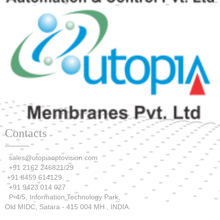
Contacts
sales@utopiaoptovision.com
+91 2162 246821/29
+91 8459 614129
+91 9423 014 027
P-4/5, Information Technology Park,
Old MIDC, Satara - 415 004 MH., INDIA.