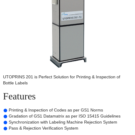
UTOPRINS 201 is Perfect Solution for Printing & Inspection of
Bottle Labels
Features
Printing & Inspection of Codes as per GS1 Norms
Gradation of GS1 Datamatrix as per ISO 15415 Guidelines
Synchronization with Labeling Machine Rejection System
Pass & Rejection Verification System