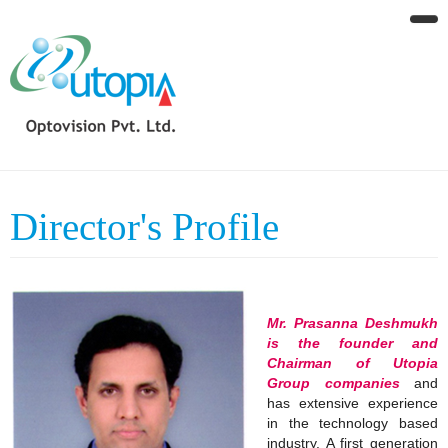
Director's Profile
Mr. Prasanna Deshmukh
is the founder and
Chairman of Utopia
Group companies
and
has extensive experience
in the technology based
industry. A first generation