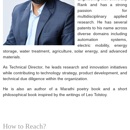
Rank and has a strong
passion for
multidisciplinary applied
research. He has several
patents to his name across
diverse domains including
automation systems,
electric mobility, energy
storage, water treatment, agriculture, solar energy, and advanced
materials.
As Technical Director, he leads research and innovation initiatives
while contributing to technology strategy, product development, and
technical due diligence within the organization.
He is also an author of a Marathi poetry book and a short
philosophical book inspired by the writings of Leo Tolstoy.
How to Reach?