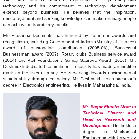
technology and his commitment to technology development
extends beyond business. He believes that the inspiration,
encouragement and seeking knowledge, can make ordinary people
can achieve extraordinary results.
Mr. Prasanna Deshmukh has honored by numerous awards and
recognition's, including Government of India’s (Ministry of Finance)
award of outstanding contribution (2005‐06), Successful
Businessman award (2007), Rotary clubs Business service award
(2014) and Atal Foundation’s Samaj Gaurava Award (2016). Mr.
Deshmukh dedicated commitment to society has made an inedible
mark on the lives of many. He is working towards environmental
sustain ability through technology. Mr. Deshmukh holds bachelor’s
degree in Electronics engineering. He lives in Maharashtra, India.
Mr. Sagar Eknath More is
Technical Director and
Head of Research and
Development
He holds a
degree in Mechanical
Engineering with University