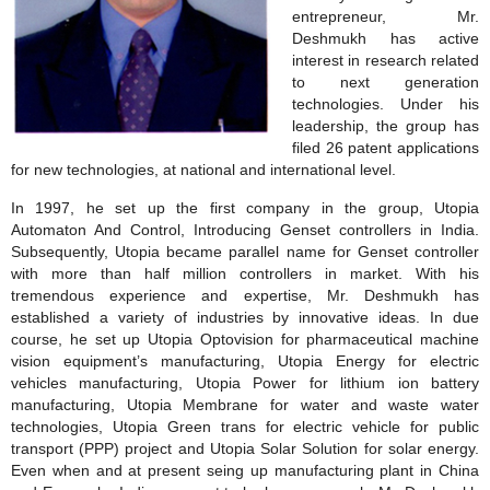
entrepreneur, Mr.
Deshmukh has active
interest in research related
to next generation
technologies. Under his
leadership, the group has
filed 26 patent applications
for new technologies, at national and international level.
In 1997, he set up the first company in the group, Utopia
Automaton And Control, Introducing Genset controllers in India.
Subsequently, Utopia became parallel name for Genset controller
with more than half million controllers in market. With his
tremendous experience and expertise, Mr. Deshmukh has
established a variety of industries by innovative ideas. In due
course, he set up Utopia Optovision for pharmaceutical machine
vision equipment’s manufacturing, Utopia Energy for electric
vehicles manufacturing, Utopia Power for lithium ion battery
manufacturing, Utopia Membrane for water and waste water
technologies, Utopia Green trans for electric vehicle for public
transport (PPP) project and Utopia Solar Solution for solar energy.
Even when and at present seing up manufacturing plant in China