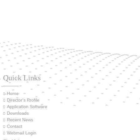
Quick Links
Home
Director's Profile
Application Software
Downloads
Recent News
Contact
Webmail Login