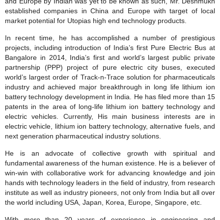
and Europe by Indian was yet to be known as such, Mr. Deshmukh
established companies in China and Europe with target of local
market potential for Utopias high end technology products.
In recent time, he has accomplished a number of prestigious
projects, including introduction of India’s first Pure Electric Bus at
Bangalore in 2014, India’s first and world’s largest public private
partnership (PPP) project of pure electric city buses, executed
world’s largest order of Track‐n‐Trace solution for pharmaceuticals
industry and achieved major breakthrough in long life lithium ion
battery technology development in India. He has filed more than 15
patents in the area of long‐life lithium ion battery technology and
electric vehicles. Currently, His main business interests are in
electric vehicle, lithium ion battery technology, alternative fuels, and
next generation pharmaceutical industry solutions.
He is an advocate of collective growth with spiritual and
fundamental awareness of the human existence. He is a believer of
win‐win with collaborative work for advancing knowledge and join
hands with technology leaders in the field of industry, from research
institute as well as industry pioneers, not only from India but all over
the world including USA, Japan, Korea, Europe, Singapore, etc.
With more than 20 years of experience in engineering and