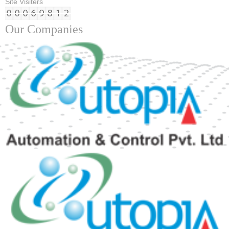
Site Visiters
Our Companies