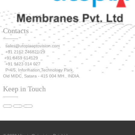
Contacts
sales@utopiaoptovision.com
+91 2162 246821/29
+91 8459 614129
+91 9423 014 027
P-4/5, Information Technology Park,
Old MIDC, Satara - 415 004 MH., INDIA.
Keep in Touch