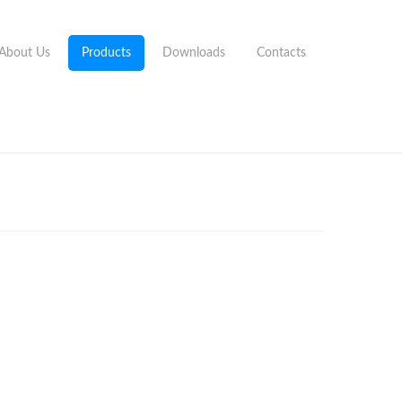
About Us
Products
Downloads
Contacts