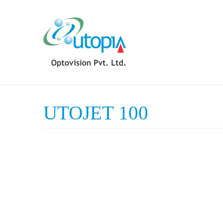
UTOJET 100