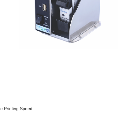
he Printing Speed