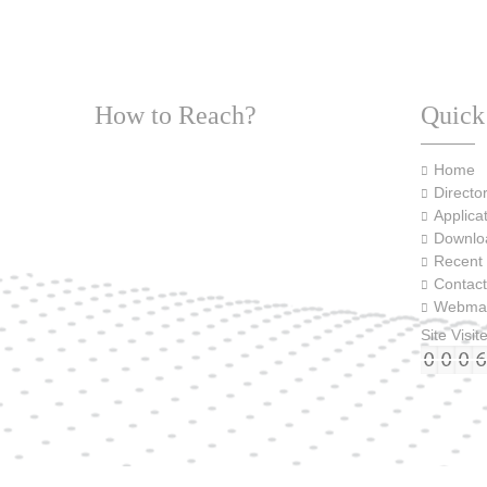
How to Reach?
Quick
Home
Director
Applica
Downlo
Recent
Contact
Webmai
Site Visit