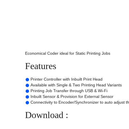
Economical Coder ideal for Static Printing Jobs
Features
Printer Controller with Inbuilt Print Head
Available with Single & Two Printing Head Variants
Printing Job Transfer through USB & Wi-Fi
Inbuilt Sensor & Provision for External Sensor
Connectivity to Encoder/Synchronizer to auto adjust t
Download :