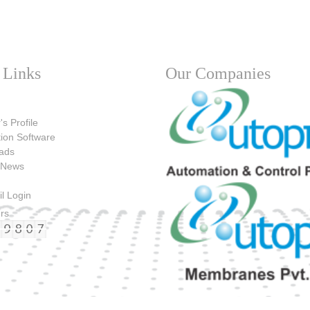
 Links
Our Companies
's Profile
tion Software
ads
 News
l Login
ers