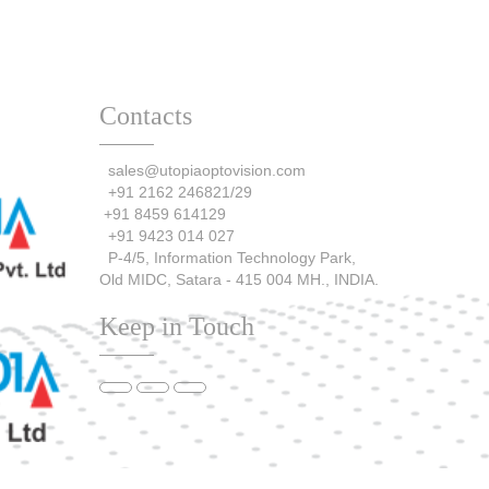
Contacts
sales@utopiaoptovision.com
+91 2162 246821/29
+91 8459 614129
+91 9423 014 027
P-4/5, Information Technology Park,
Old MIDC, Satara - 415 004 MH., INDIA.
Keep in Touch